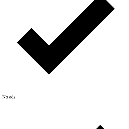
No ads