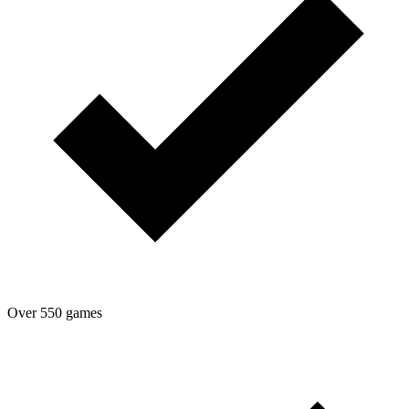
Over 550 games