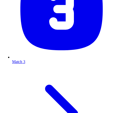
Match 3