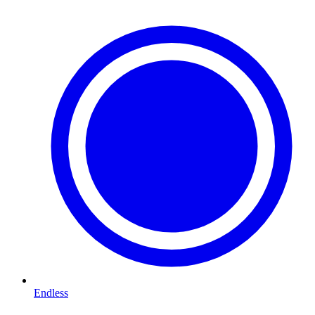
Endless