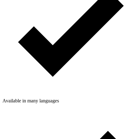
Available in many languages