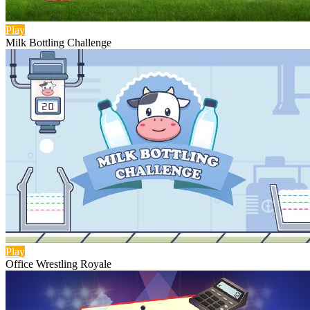
Play
Milk Bottling Challenge
Play
Office Wrestling Royale