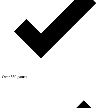
Over 550 games