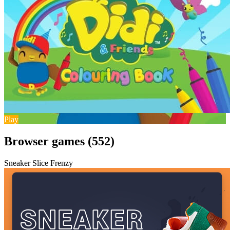
Play
Browser games (552)
Sneaker Slice Frenzy