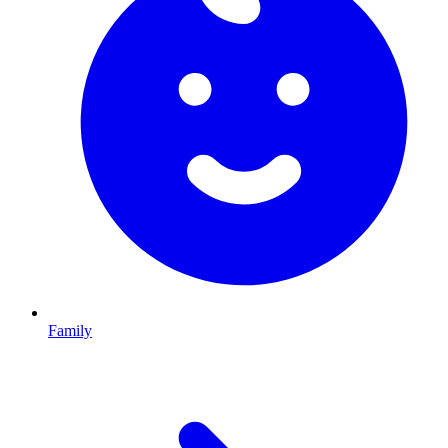
Family