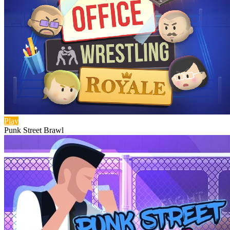
Play
Punk Street Brawl