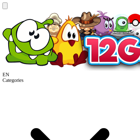
EN
Categories