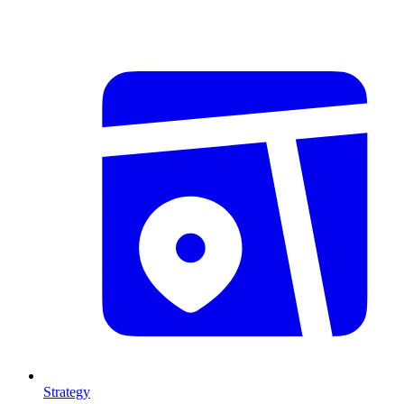
Strategy