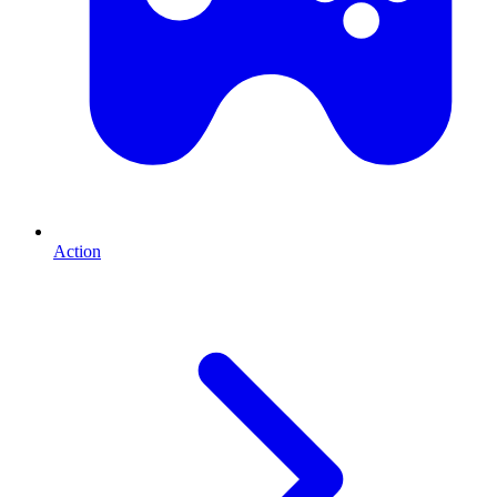
Action