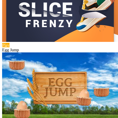
Play
Egg Jump