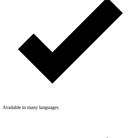
Available in many languages