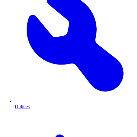
Utilities