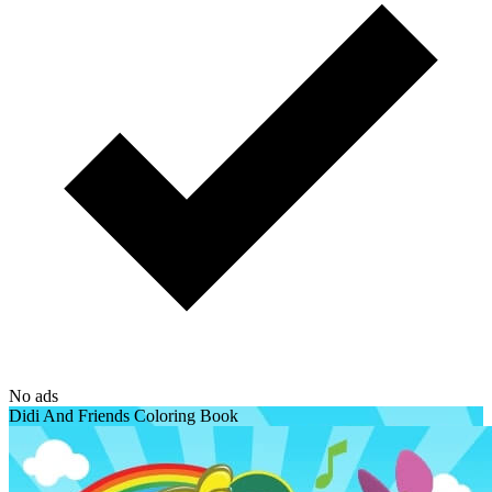
No ads
Didi And Friends Coloring Book