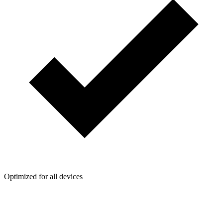
Optimized for all devices