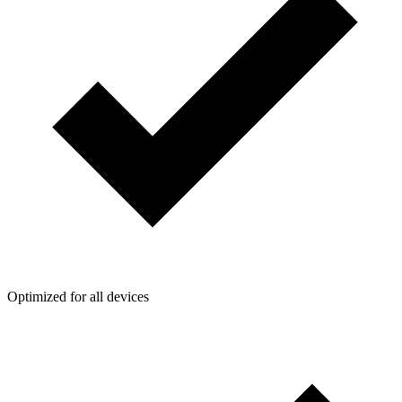
Optimized for all devices