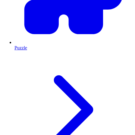
Puzzle