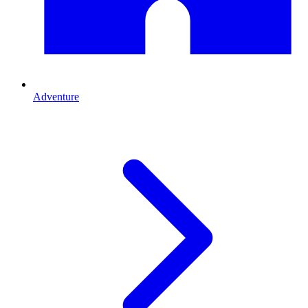
Adventure